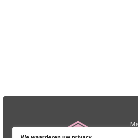
M
Le
We waarderen uw privacy