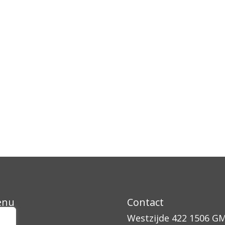
enu
Contact
ssen
Westzijde 422
1506 G