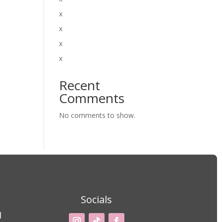
x
x
x
x
Recent
Comments
No comments to show.
Socials
M