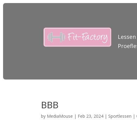
Lessen
Proefle
BBB
by
MediaMouse
|
Feb 23, 2024
|
Sportlessen
|