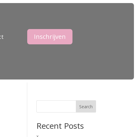
Inschrijven
ct
Search
Recent Posts
x