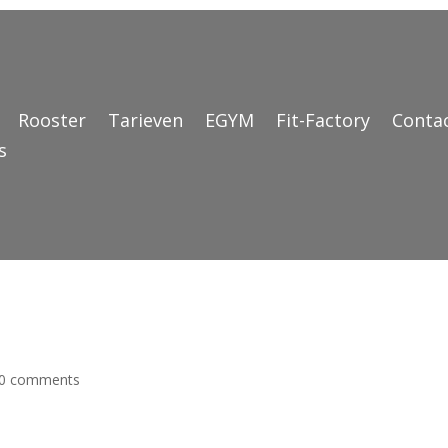
Rooster
Tarieven
EGYM
Fit-Factory
Conta
s
0 comments